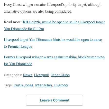
Ivory Coast winger remains Liverpool’s priority target, although
alternative options are also being considered.
Read more:
RB Leipzig would be open to selling Liverpool target
Yan Diomande for £112m
Liverpool target Yan Diomande hints he would be open to move
to Premier League
Former Liverpool winger warns against making blockbuster move
for Yan Diomande
Categories:
News
,
Liverpool
,
Other Clubs
Tags:
Curtis Jones
,
Inter Milan
,
Liverpool
Leave a Comment