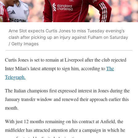
Arne Slot expects Curtis Jones to miss Tuesday evening’s
clash after picking up an injury against Fulham on Saturday
/ Getty Images
Curtis Jones is set to remain at Liverpool after the club rejected
Inter Milan’s latest attempt to sign him, according to
The
Telegraph.
The Italian champions first expressed interest in Jones during the
January transfer window and renewed their approach earlier this
month.
With just 12 months remaining on his contract at Anfield, the
midfielder has attracted attention after a campaign in which he