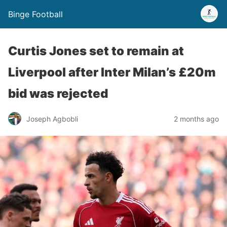
Binge Football
Curtis Jones set to remain at
Liverpool after Inter Milan’s £20m
bid was rejected
Joseph Agbobli
2 months ago