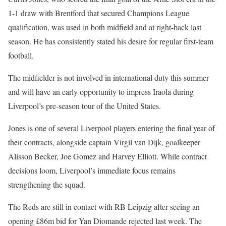
1-1 draw with Brentford that secured Champions League
qualification, was used in both midfield and at right-back last
season. He has consistently stated his desire for regular first-team
football.
The midfielder is not involved in international duty this summer
and will have an early opportunity to impress Iraola during
Liverpool’s pre-season tour of the United States.
Jones is one of several Liverpool players entering the final year of
their contracts, alongside captain Virgil van Dijk, goalkeeper
Alisson Becker, Joe Gomez and Harvey Elliott. While contract
decisions loom, Liverpool’s immediate focus remains
strengthening the squad.
The Reds are still in contact with RB Leipzig after seeing an
opening £86m bid for Yan Diomande rejected last week. The