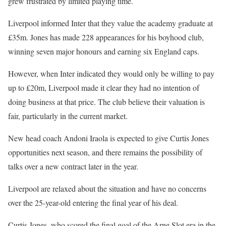
grew frustrated by limited playing time.
Liverpool informed Inter that they value the academy graduate at
£35m. Jones has made 228 appearances for his boyhood club,
winning seven major honours and earning six England caps.
However, when Inter indicated they would only be willing to pay
up to £20m, Liverpool made it clear they had no intention of
doing business at that price. The club believe their valuation is
fair, particularly in the current market.
New head coach Andoni Iraola is expected to give Curtis Jones
opportunities next season, and there remains the possibility of
talks over a new contract later in the year.
Liverpool are relaxed about the situation and have no concerns
over the 25-year-old entering the final year of his deal.
Curtis Jones, who scored the final goal of the Arne Slot era in the