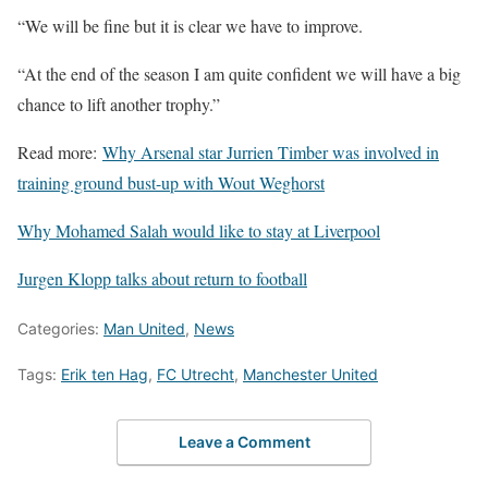
“We will be fine but it is clear we have to improve.
“At the end of the season I am quite confident we will have a big
chance to lift another trophy.”
Read more:
Why Arsenal star Jurrien Timber was involved in
training ground bust-up with Wout Weghorst
Why Mohamed Salah would like to stay at Liverpool
Jurgen Klopp talks about return to football
Categories:
Man United
,
News
Tags:
Erik ten Hag
,
FC Utrecht
,
Manchester United
Leave a Comment