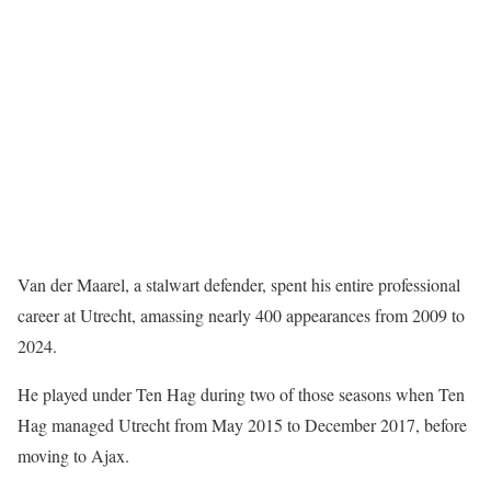
Van der Maarel, a stalwart defender, spent his entire professional
career at Utrecht, amassing nearly 400 appearances from 2009 to
2024.
He played under Ten Hag during two of those seasons when Ten
Hag managed Utrecht from May 2015 to December 2017, before
moving to Ajax.