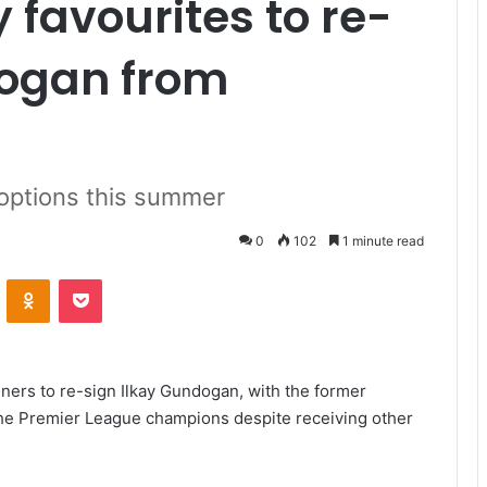
 favourites to re-
dogan from
 options this summer
0
102
1 minute read
VKontakte
Odnoklassniki
Pocket
ers to re-sign Ilkay Gundogan, with the former
 the Premier League champions despite receiving other