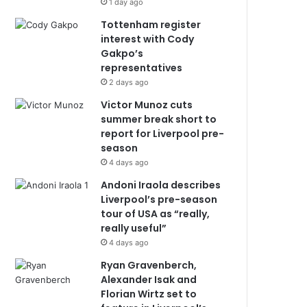
1 day ago
Tottenham register
interest with Cody
Gakpo’s
representatives
2 days ago
Victor Munoz cuts
summer break short to
report for Liverpool pre-
season
4 days ago
Andoni Iraola describes
Liverpool’s pre-season
tour of USA as “really,
really useful”
4 days ago
Ryan Gravenberch,
Alexander Isak and
Florian Wirtz set to