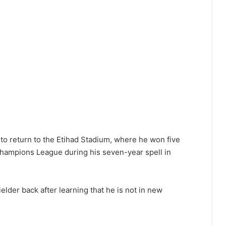
 to return to the Etihad Stadium, where he won five
Champions League during his seven-year spell in
elder back after learning that he is not in new