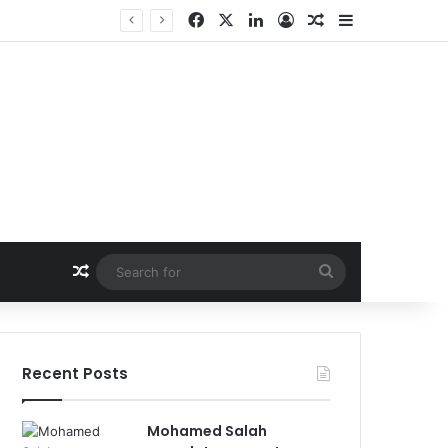
Facebook
X
LinkedIn
Log In
Random Article
Sidebar
Random Article
Search
for
Recent Posts
Mohamed Salah