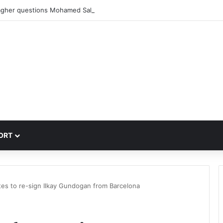
agher questions Mohamed Salah’s Trabzonspor move
ORT
tes to re-sign Ilkay Gundogan from Barcelona