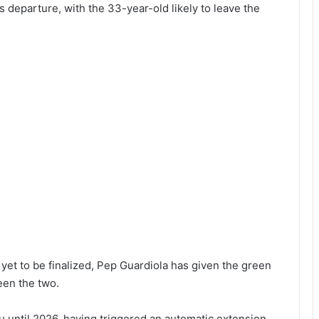
 departure, with the 33-year-old likely to leave the
t to be finalized, Pep Guardiola has given the green
een the two.
until 2026, having triggered an automatic extension