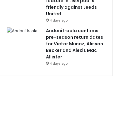
feature in Liverpool’s
friendly against Leeds
United
4 days ago
Andoni Iraola confirms
pre-season return dates
for Victor Munoz, Alisson
Becker and Alexis Mac
Allister
4 days ago