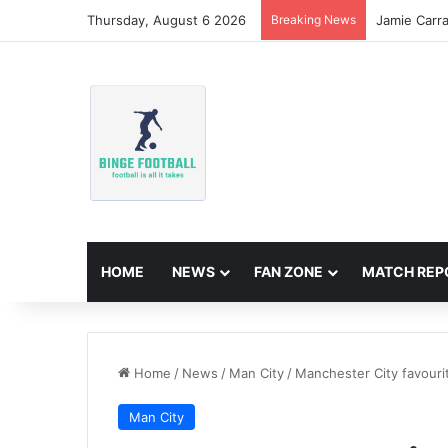
Thursday, August 6 2026
Breaking News
Jamie Carr
HOME
NEWS
FAN ZONE
MATCH REP
Home
/
News
/
Man City
/
Manchester City favouri
Man City