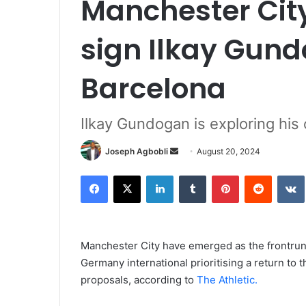
Manchester City
sign Ilkay Gun
Barcelona
Ilkay Gundogan is exploring his
Send
Joseph Agbobli
August 20, 2024
an
Facebook
X
LinkedIn
Tumblr
Pinterest
Reddit
email
Manchester City have emerged as the frontrunn
Germany international prioritising a return to
proposals, according to
The Athletic.