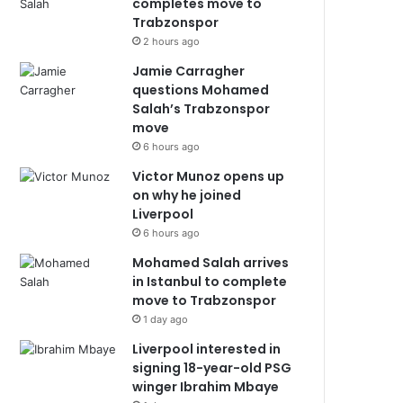
completes move to
Trabzonspor
2 hours ago
Jamie Carragher
questions Mohamed
Salah’s Trabzonspor
move
6 hours ago
Victor Munoz opens up
on why he joined
Liverpool
6 hours ago
Mohamed Salah arrives
in Istanbul to complete
move to Trabzonspor
1 day ago
Liverpool interested in
signing 18-year-old PSG
winger Ibrahim Mbaye