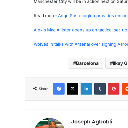
Manchester City will be in action next on Sat
Read more:
Ange Postecoglou provides encour
Alexis Mac Allister opens up on tactical set-u
Wolves in talks with Arsenal over signing Aar
Barcelona
Ilkay 
Facebook
X
LinkedIn
Tumblr
Pint
Share
Joseph Agbobli