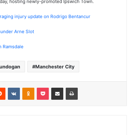
urday, hosting newly-promoted Ipswich Town.
aging injury update on Rodrigo Bentancur
p under Arne Slot
on Ramsdale
Gundogan
Manchester City
erest
Reddit
VKontakte
Odnoklassniki
Pocket
Share via Email
Print