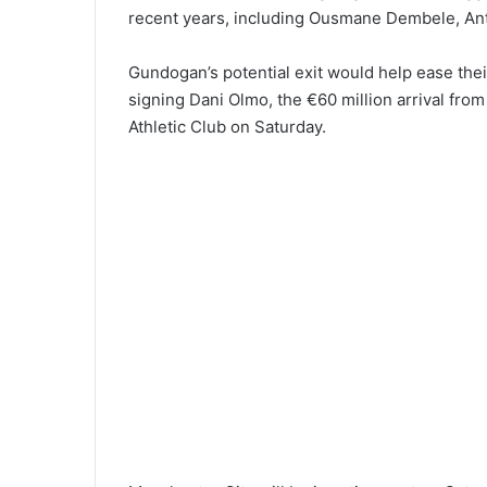
recent years, including Ousmane Dembele, Ant
Gundogan’s potential exit would help ease the
signing Dani Olmo, the €60 million arrival from
Athletic Club on Saturday.