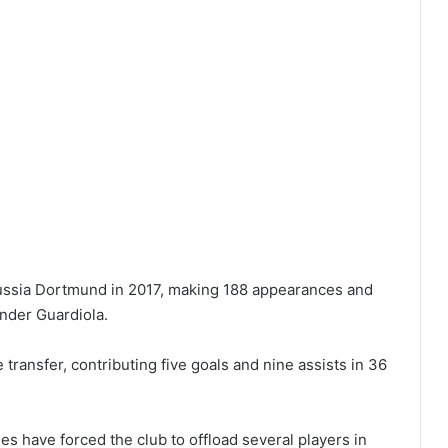
russia Dortmund in 2017, making 188 appearances and
under Guardiola.
transfer, contributing five goals and nine assists in 36
es have forced the club to offload several players in