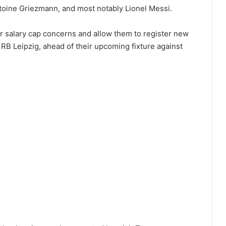
oine Griezmann, and most notably Lionel Messi.
ir salary cap concerns and allow them to register new
 RB Leipzig, ahead of their upcoming fixture against