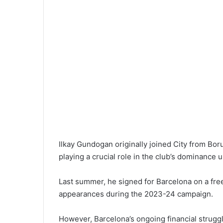
Ilkay Gundogan originally joined City from Bo
playing a crucial role in the club’s dominance 
Last summer, he signed for Barcelona on a free 
appearances during the 2023-24 campaign.
However, Barcelona’s ongoing financial struggl