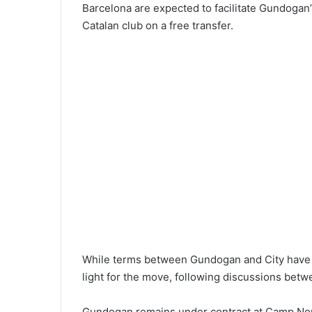
Barcelona are expected to facilitate Gundogan’s
Catalan club on a free transfer.
While terms between Gundogan and City have ye
light for the move, following discussions betw
Gundogan remains under contract at Camp Nou 