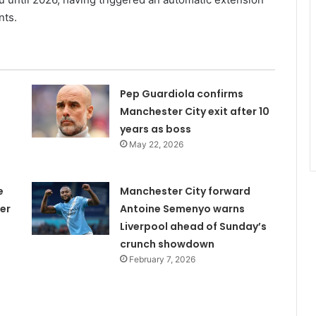
nts.
Pep Guardiola confirms
Manchester City exit after 10
years as boss
May 22, 2026
e
Manchester City forward
er
Antoine Semenyo warns
Liverpool ahead of Sunday’s
crunch showdown
February 7, 2026