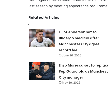
last season by meeting appearance requireme
Related Articles
Elliot Anderson set to
undergo medical after
Manchester City agree
record fee
June 26, 2026
Enzo Maresca set to replac
Pep Guardiola as Manchest
City manager
May 19, 2026