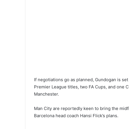
If negotiations go as planned, Gundogan is set
Premier League titles, two FA Cups, and one 
Manchester.
Man City are reportedly keen to bring the midfi
Barcelona head coach Hansi Flick’s plans.