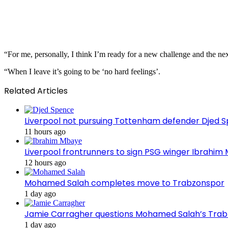
“For me, personally, I think I’m ready for a new challenge and the nex
“When I leave it’s going to be ‘no hard feelings’.
Related Articles
Liverpool not pursuing Tottenham defender Djed
11 hours ago
Liverpool frontrunners to sign PSG winger Ibrahim
12 hours ago
Mohamed Salah completes move to Trabzonspor
1 day ago
Jamie Carragher questions Mohamed Salah’s Tra
1 day ago