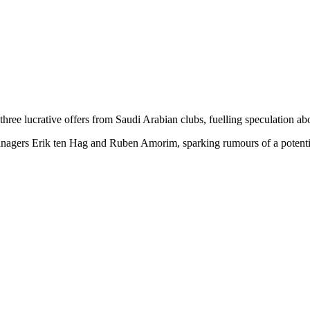
ee lucrative offers from Saudi Arabian clubs, fuelling speculation abo
nagers Erik ten Hag and Ruben Amorim, sparking rumours of a potential