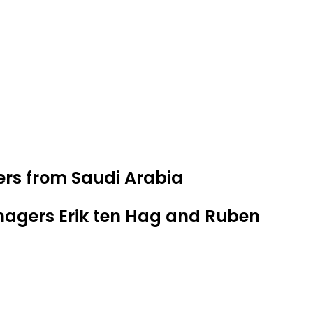
ers from Saudi Arabia
nagers Erik ten Hag and Ruben