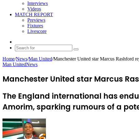
Interviews
Videos
MATCH REPORT
Previews
Fixtures
Livescore
Random
Article
Search
for
Home
/
News
/
Man United
/
Manchester United star Marcus Rashford re
Man United
News
Manchester United star Marcus Ras
The England international has end
Amorim, sparking rumours of a pote
Send
an
email