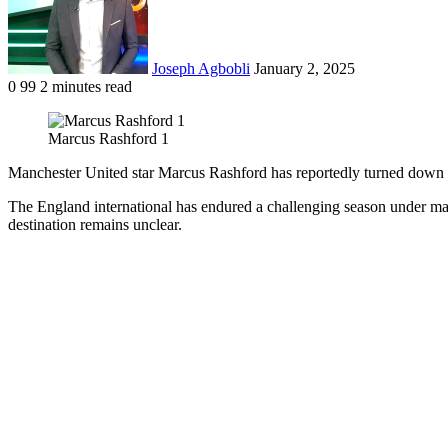
Joseph Agbobli
January 2, 2025
0
99
2 minutes read
Facebook
X
LinkedIn
Tumblr
Pinterest
Reddit
VKontakte
Odnoklassniki
Pocket
Marcus Rashford 1
Manchester United star Marcus Rashford has reportedly turned down thr
The England international has endured a challenging season under ma
destination remains unclear.