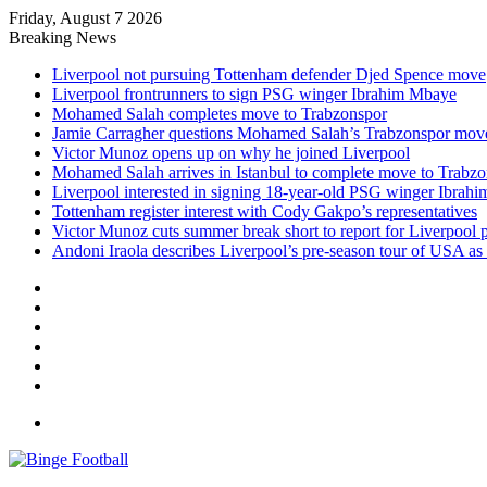
Friday, August 7 2026
Breaking News
Liverpool not pursuing Tottenham defender Djed Spence move
Liverpool frontrunners to sign PSG winger Ibrahim Mbaye
Mohamed Salah completes move to Trabzonspor
Jamie Carragher questions Mohamed Salah’s Trabzonspor mov
Victor Munoz opens up on why he joined Liverpool
Mohamed Salah arrives in Istanbul to complete move to Trabz
Liverpool interested in signing 18-year-old PSG winger Ibrah
Tottenham register interest with Cody Gakpo’s representatives
Victor Munoz cuts summer break short to report for Liverpool 
Andoni Iraola describes Liverpool’s pre-season tour of USA as “
Facebook
X
LinkedIn
Log
In
Random
Article
Sidebar
Menu