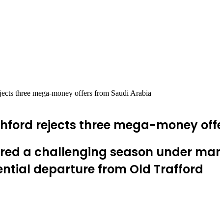
jects three mega-money offers from Saudi Arabia
hford rejects three mega-money off
ured a challenging season under ma
ntial departure from Old Trafford