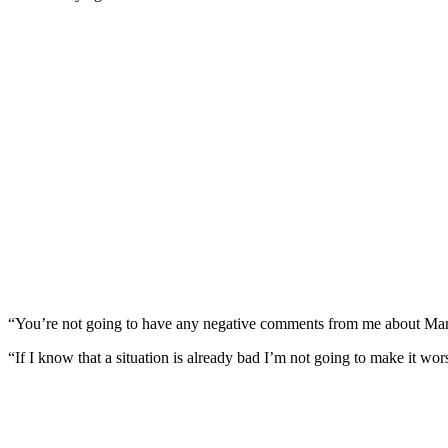
“You’re not going to have any negative comments from me about Manc
“If I know that a situation is already bad I’m not going to make it wor