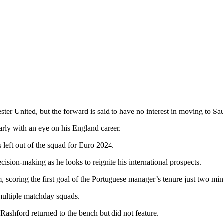
ter United, but the forward is said to have no interest in moving to Sa
larly with an eye on his England career.
left out of the squad for Euro 2024.
ision-making as he looks to reignite his international prospects.
coring the first goal of the Portuguese manager’s tenure just two minu
multiple matchday squads.
Rashford returned to the bench but did not feature.