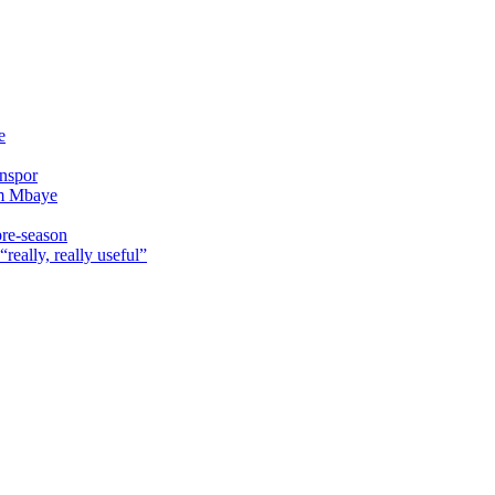
e
onspor
im Mbaye
pre-season
really, really useful”