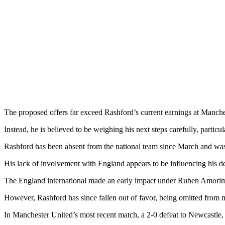
The proposed offers far exceed Rashford’s current earnings at Manches
Instead, he is believed to be weighing his next steps carefully, particu
Rashford has been absent from the national team since March and was 
His lack of involvement with England appears to be influencing his dec
The England international made an early impact under Ruben Amorim, s
However, Rashford has since fallen out of favor, being omitted from 
In Manchester United’s most recent match, a 2-0 defeat to Newcastle, 