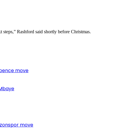
t steps,” Rashford said shortly before Christmas.
 Spence move
 Mbaye
bzonspor move