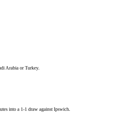
udi Arabia or Turkey.
tes into a 1-1 draw against Ipswich.