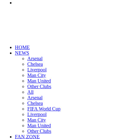
Search
for
HOME
NEWS
Arsenal
Chelsea
Liverpool
Man City
Man United
Other Clubs
All
Arsenal
Chelsea
FIFA World Cup
Liverpool
Man City
Man United
Other Clubs
FAN ZONE