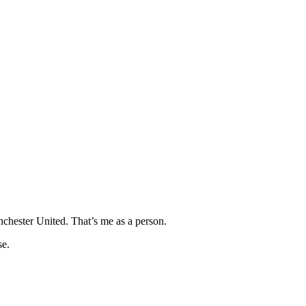
hester United. That’s me as a person.
se.