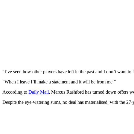
“I’ve seen how other players have left in the past and I don’t want to 
“When I leave I’ll make a statement and it will be from me.”
According to
Daily Mail
, Marcus Rashford has turned down offers wo
Despite the eye-watering sums, no deal has materialised, with the 27-y