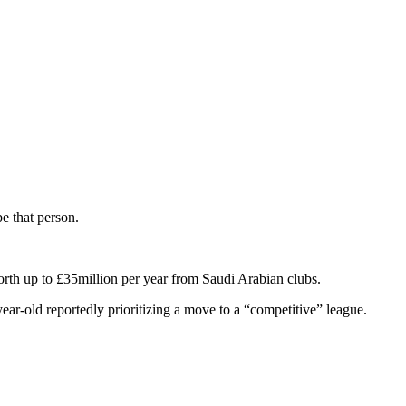
be that person.
rth up to £35million per year from Saudi Arabian clubs.
ear-old reportedly prioritizing a move to a “competitive” league.