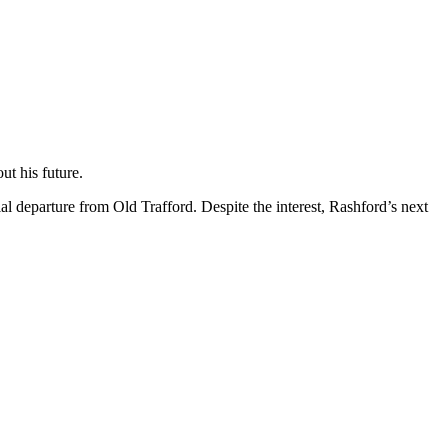
ut his future.
 departure from Old Trafford. Despite the interest, Rashford’s next