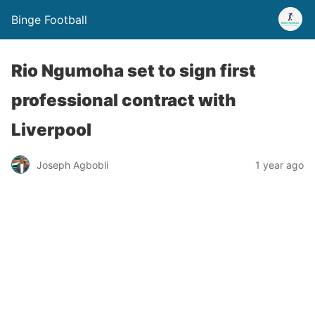
Binge Football
Rio Ngumoha set to sign first
professional contract with
Liverpool
Joseph Agbobli
1 year ago