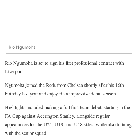
Rio Ngumoha
Rio Ngumoha is set to sign his first professional contract with
Liverpool.
Ngumoha joined the Reds from Chelsea shortly after his 16th
birthday last year and enjoyed an impressive debut season.
Highlights included making a full first-team debut, starting in the
FA Cup against Accrington Stanley, alongside regular
appearances for the U21, U19, and U18 sides, while also training
with the senior squad.