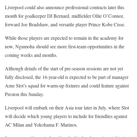
Liverpool could also announce professional contracts later this
month for goalkeeper DJ Bernard, midfielder Ollie O’Connor,
forward Joe Bradshaw, and versatile player Prince Kobe Cisse.
While those players are expected to remain in the academy for
now, Ngumoha should see more first-team opportunities in the
coming weeks and months.
Although details of the start of pre-season sessions are not yet
fully disclosed, the 16-year-old is expected to be part of manager
Arne Slot’s squad for warm-up fixtures and could feature against
Preston this Sunday.
Liverpool will embark on their Asia tour later in July, where Slot
will decide which young players to include for friendlies against
AC Milan and Yokohama F. Marinos.