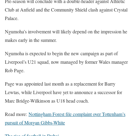
Pre-season will conclude with a double-header against Athletic
Club at Anfield and the Community Shield clash against Crystal
Palace.
Ngumoha’s involvement will likely depend on the impression he
makes early in the summer.
Ngumoha is expected to begin the new campaign as part of
Liverpool’s U21 squad, now managed by former Wales manager
Rob Page.
Page was appointed last month as a replacement for Barry
Lewtas, while Liverpool have yet to announce a successor for
Marc Bridge-Wilkinson as U18 head coach.
Read more:
Nottingham Forest file complaint over Tottenham’s
pursuit of Morgan Gibbs-White
The rise of football in Dubai