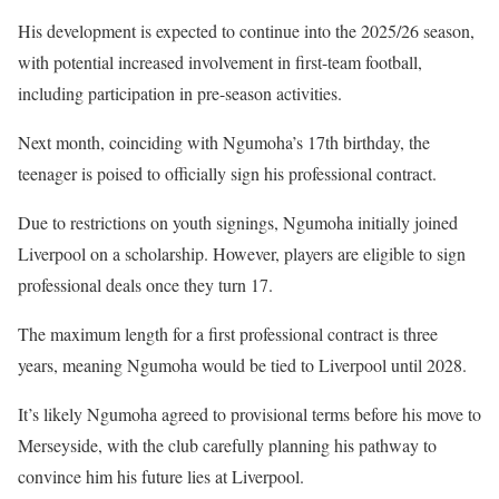
His development is expected to continue into the 2025/26 season,
with potential increased involvement in first-team football,
including participation in pre-season activities.
Next month, coinciding with Ngumoha’s 17th birthday, the
teenager is poised to officially sign his professional contract.
Due to restrictions on youth signings, Ngumoha initially joined
Liverpool on a scholarship. However, players are eligible to sign
professional deals once they turn 17.
The maximum length for a first professional contract is three
years, meaning Ngumoha would be tied to Liverpool until 2028.
It’s likely Ngumoha agreed to provisional terms before his move to
Merseyside, with the club carefully planning his pathway to
convince him his future lies at Liverpool.