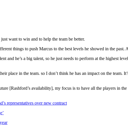
 just want to win and to help the team be better.
ferent things to push Marcus to the best levels he showed in the past. An
ent and he’s a big talent, so he just needs to perform at the highest lev
eir place in the team. so I don’t think he has an impact on the team. It’s 
ture [Rashford’s availability], my focus is to have all the players in the
’s representatives over new contract
e’
 year