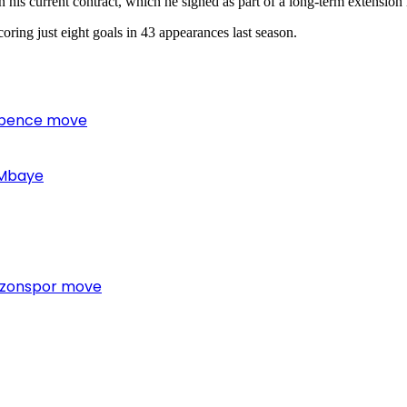
his current contract, which he signed as part of a long-term extension
oring just eight goals in 43 appearances last season.
 Spence move
 Mbaye
bzonspor move