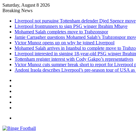
Saturday, August 8 2026
Breaking News
Liverpool not pursuing Tottenham defender Djed Spence move
Liverpool frontrunners to sign PSG winger Ibrahim Mbaye
Mohamed Salah completes move to Trabzonspor
Jamie Carragher questions Mohamed Salah’s Trabzonspor mov
Victor Munoz opens up on why he joined Liverpool
Mohamed Salah arrives in Istanbul to complete move to Trabz
Liverpool interested in signing 18-year-old PSG winger Ibrah
Tottenham register interest with Cody Gakpo’s representatives
Victor Munoz cuts summer break short to report for Liverpool 
Andoni Iraola describes Liverpool’s pre-season tour of USA as “
Facebook
X
LinkedIn
Log
In
Random
Article
Sidebar
Menu