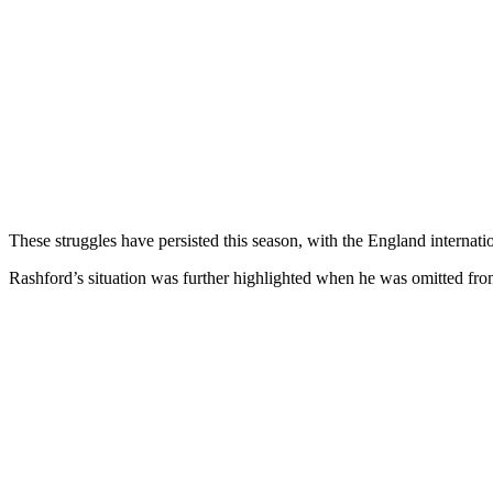
These struggles have persisted this season, with the England internatio
Rashford’s situation was further highlighted when he was omitted f