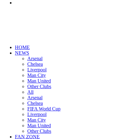
Search
for
HOME
NEWS
Arsenal
Chelsea
Liverpool
Man City
Man United
Other Clubs
All
Arsenal
Chelsea
FIFA World Cup
Liverpool
Man City
Man United
Other Clubs
FAN ZONE