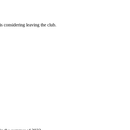
 is considering leaving the club.