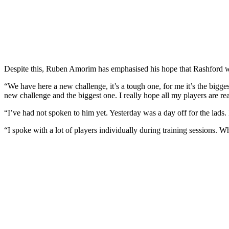
Despite this, Ruben Amorim has emphasised his hope that Rashford will 
“We have here a new challenge, it’s a tough one, for me it’s the biggest 
new challenge and the biggest one. I really hope all my players are r
“I’ve had not spoken to him yet. Yesterday was a day off for the lads.
“I spoke with a lot of players individually during training sessions. Wh