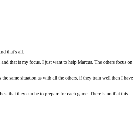
d that’s all.
el and that is my focus. I just want to help Marcus. The others focus on
the same situation as with all the others, if they train well then I have
 best that they can be to prepare for each game. There is no if at this