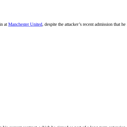
in at
Manchester United
, despite the attacker’s recent admission that he