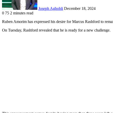
Joseph Agbobli
December 18, 2024
0
75
2 minutes read
Facebook
X
LinkedIn
Tumblr
Pinterest
Reddit
VKontakte
Odnoklassniki
Pocket
Ruben Amorim has expressed his desire for Marcus Rashford to rema
On Tuesday, Rashford revealed that he is ready for a new challenge.