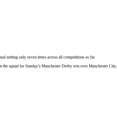
nal netting only seven times across all competitions so far.
rom the squad for Sunday’s Manchester Derby win over Manchester City.