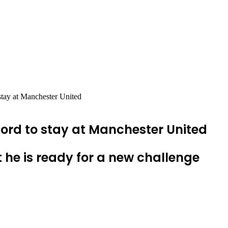
tay at Manchester United
rd to stay at Manchester United
 he is ready for a new challenge