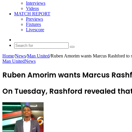
Interviews
Videos
MATCH REPORT
Previews
Fixtures
Livescore
Random
Article
Search
for
Home
/
News
/
Man United
/
Ruben Amorim wants Marcus Rashford to s
Man United
News
Ruben Amorim wants Marcus Rashfo
On Tuesday, Rashford revealed that
Send
an
email