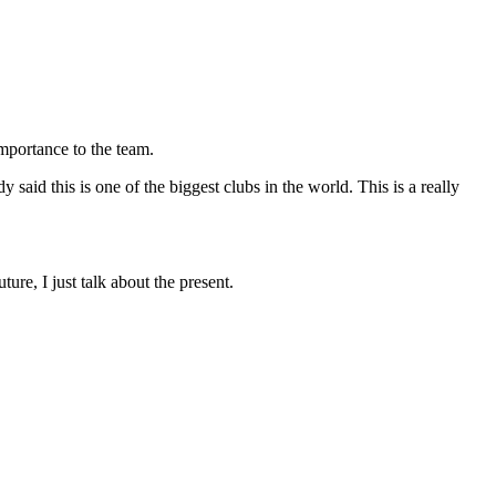
importance to the team.
y said this is one of the biggest clubs in the world. This is a really
ure, I just talk about the present.