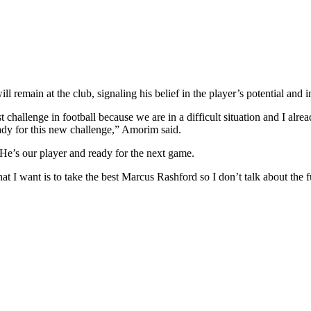
remain at the club, signaling his belief in the player’s potential and 
challenge in football because we are in a difficult situation and I alread
eady for this new challenge,” Amorim said.
 He’s our player and ready for the next game.
at I want is to take the best Marcus Rashford so I don’t talk about the fut