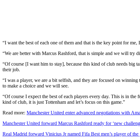
“I want the best of each one of them and that is the key point for me, I
“We are better with Marcus Rashford, that is simple and we will try dif
“Of course [I want him to stay], because this kind of club needs big tal
their job.
“I was a player, we are a bit selfish, and they are focused on winning th
to make a choice and we will see.
“Of course I expect the best of each players every day. This is in the fu
kind of club, it is just Tottenham and let’s focus on this game.”
Read more:
Manchester United enter advanced negotiations with Amad
Manchester United forward Marcus Rashford ready for ‘new challeng
Real Madrid forward Vinicius Jr named Fifa Best men’s player of the