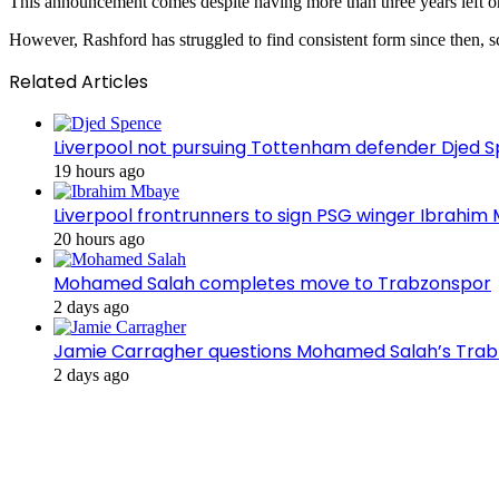
This announcement comes despite having more than three years left on 
However, Rashford has struggled to find consistent form since then, sc
Related Articles
Liverpool not pursuing Tottenham defender Djed
19 hours ago
Liverpool frontrunners to sign PSG winger Ibrahim
20 hours ago
Mohamed Salah completes move to Trabzonspor
2 days ago
Jamie Carragher questions Mohamed Salah’s Tra
2 days ago