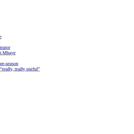
e
onspor
im Mbaye
pre-season
really, really useful”