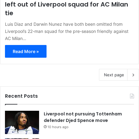
left out of Liverpool squad for AC Milan
tie
Luis Diaz and Darwin Nunez have both been omitted from
Liverpool’s 22-man squad for the pre-season friendly against
AC Milan…
Read More »
Next page
Recent Posts
Liverpool not pursuing Tottenham
defender Djed Spence move
10 hours ago