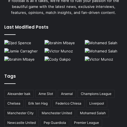
If football is all it takes, we’re here to fuel your passion for the
beautiful game with the latest news, exclusive interviews,
features, opinions, match insights, and fan-driven content.
Last Modified Posts
Tags
Alexander Isak
Arne Slot
Arsenal
Champions League
Chelsea
Erik ten Hag
Federico Chiesa
Liverpool
Manchester City
Manchester United
Mohamed Salah
Newcastle United
Pep Guardiola
Premier League