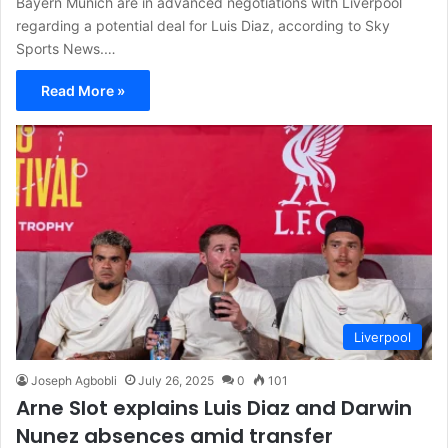
Bayern Munich are in advanced negotiations with Liverpool
regarding a potential deal for Luis Diaz, according to Sky
Sports News.…
Read More »
Liverpool
Joseph Agbobli
July 26, 2025
0
101
Arne Slot explains Luis Diaz and Darwin
Nunez absences amid transfer