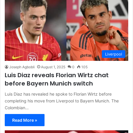
Liverpool
Joseph Agbobli
August 1, 2025
0
105
Luis Diaz reveals Florian Wirtz chat
before Bayern Munich switch
Luis Diaz has revealed he spoke to Florian Wirtz before
completing his move from Liverpool to Bayern Munich. The
Colombian…
Read More »