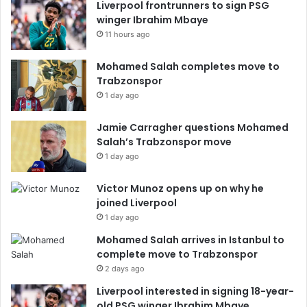
Liverpool frontrunners to sign PSG
winger Ibrahim Mbaye
11 hours ago
Mohamed Salah completes move to
Trabzonspor
1 day ago
Jamie Carragher questions Mohamed
Salah’s Trabzonspor move
1 day ago
Victor Munoz opens up on why he
joined Liverpool
1 day ago
Mohamed Salah arrives in Istanbul to
complete move to Trabzonspor
2 days ago
Liverpool interested in signing 18-year-
old PSG winger Ibrahim Mbaye