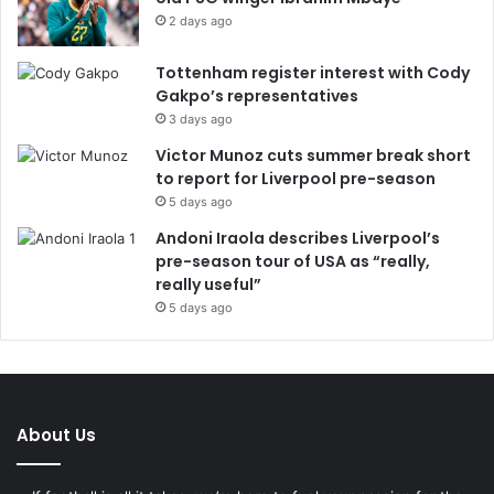
2 days ago
Tottenham register interest with Cody
Gakpo’s representatives
3 days ago
Victor Munoz cuts summer break short
to report for Liverpool pre-season
5 days ago
Andoni Iraola describes Liverpool’s
pre-season tour of USA as “really,
really useful”
5 days ago
About Us