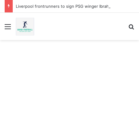
Liverpool frontrunners to sign PSG winger Ibrahim Mbaye
Menu
Se