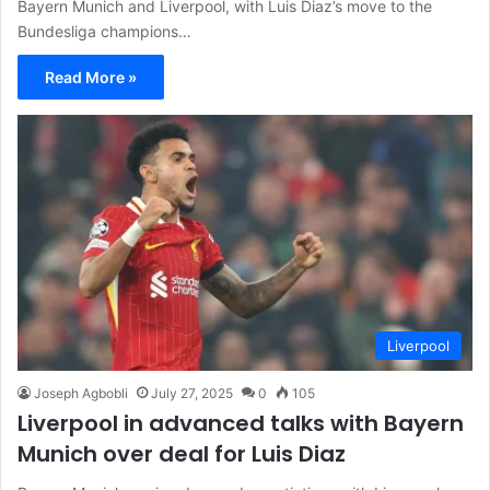
Bayern Munich and Liverpool, with Luis Diaz’s move to the
Bundesliga champions…
Read More »
Liverpool
Joseph Agbobli
July 27, 2025
0
105
Liverpool in advanced talks with Bayern
Munich over deal for Luis Diaz