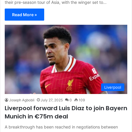
their pre-season tour of Asia, with the winger set to…
Read More »
Liverpool
Joseph Agbobli
July 27, 2025
0
109
Liverpool forward Luis Diaz to join Bayern
Munich in €75m deal
A breakthrough has been reached in negotiations between