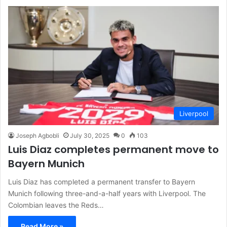
Liverpool
Joseph Agbobli
July 30, 2025
0
103
Luis Diaz completes permanent move to
Bayern Munich
Luis Diaz has completed a permanent transfer to Bayern
Munich following three-and-a-half years with Liverpool. The
Colombian leaves the Reds…
Read More »