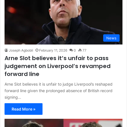
News
Joseph Agbobli
February 11, 2026
0
77
Arne Slot believes it’s unfair to pass
judgement on Liverpool’s revamped
forward line
Arne Slot believes it is unfair to judge Liverpool’s reshaped
forward line given the prolonged absence of British record
signing…
Read More »