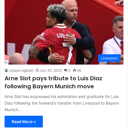
Liverpool
Joseph Agbobli
July 30, 2025
0
95
Arne Slot pays tribute to Luis Diaz
following Bayern Munich move
Arne Slot has expressed his admiration and gratitude for Luis
Diaz following the forward’s transfer from Liverpool to Bayern
Munich.…
Read More »