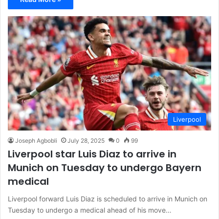
Liverpool
Joseph Agbobli
July 28, 2025
0
99
Liverpool star Luis Diaz to arrive in
Munich on Tuesday to undergo Bayern
medical
Liverpool forward Luis Diaz is scheduled to arrive in Munich on
Tuesday to undergo a medical ahead of his move…