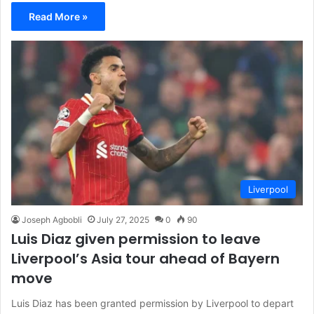
Read More »
Liverpool
Joseph Agbobli
July 27, 2025
0
90
Luis Diaz given permission to leave
Liverpool’s Asia tour ahead of Bayern
move
Luis Diaz has been granted permission by Liverpool to depart