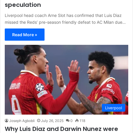
speculation
Liverpool head coach Arne Slot has confirmed that Luis Diaz
missed the Reds’ pre-season friendly defeat to AC Milan due…
Read More »
Liverpool
Joseph Agbobli
July 26, 2025
0
118
Why Luis Diaz and Darwin Nunez were