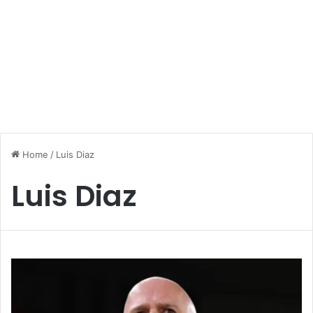
Home
/
Luis Diaz
Luis Diaz