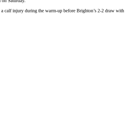
h on Saturday.
d a calf injury during the warm-up before Brighton’s 2-2 draw with