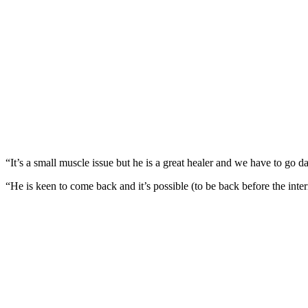
“It’s a small muscle issue but he is a great healer and we have to go 
“He is keen to come back and it’s possible (to be back before the inter