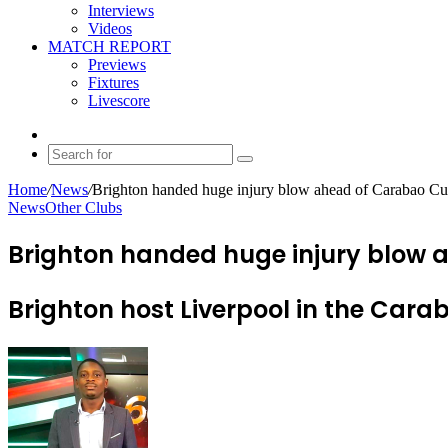
Interviews
Videos
MATCH REPORT
Previews
Fixtures
Livescore
Random
Article
Search
for
Home
/
News
/
Brighton handed huge injury blow ahead of Carabao Cup
News
Other Clubs
Brighton handed huge injury blow a
Brighton host Liverpool in the Ca
Send
an
email