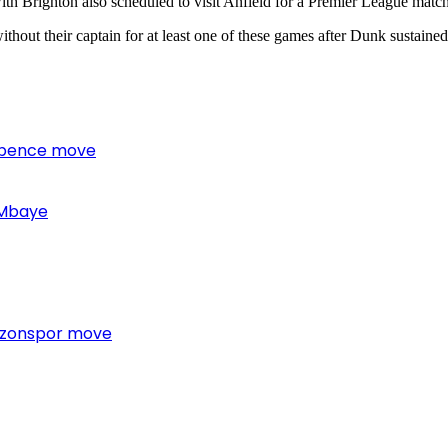
with Brighton also scheduled to visit Anfield for a Premier League matc
thout their captain for at least one of these games after Dunk sustaine
 Spence move
 Mbaye
bzonspor move