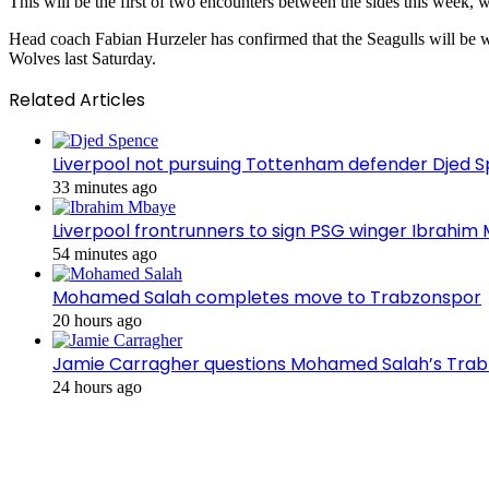
This will be the first of two encounters between the sides this week, 
Head coach Fabian Hurzeler has confirmed that the Seagulls will be wi
Wolves last Saturday.
Related Articles
Liverpool not pursuing Tottenham defender Djed
33 minutes ago
Liverpool frontrunners to sign PSG winger Ibrahim
54 minutes ago
Mohamed Salah completes move to Trabzonspor
20 hours ago
Jamie Carragher questions Mohamed Salah’s Tra
24 hours ago