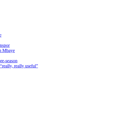
e
onspor
im Mbaye
pre-season
really, really useful”