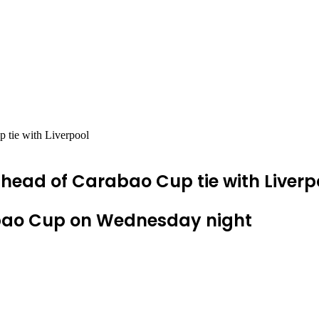
 tie with Liverpool
head of Carabao Cup tie with Liverp
rabao Cup on Wednesday night