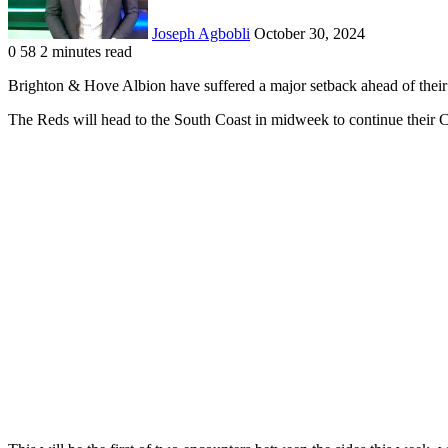
Joseph Agbobli
October 30, 2024
0
58
2 minutes read
Facebook
X
LinkedIn
Tumblr
Pinterest
Reddit
VKontakte
Odnoklassniki
Pocket
Brighton & Hove Albion have suffered a major setback ahead of thei
The Reds will head to the South Coast in midweek to continue their 