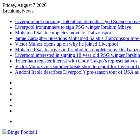
Friday, August 7 2026
Breaking News
Liverpool not pursuing Tottenham defender Djed Spence move
Liverpool frontrunners to sign PSG winger Ibrahim Mbaye
Mohamed Salah completes move to Trabzonspor
Jamie Carragher questions Mohamed Salah’s Trabzonspor mov
Victor Munoz opens up on why he joined Liverpool
Mohamed Salah arrives in Istanbul to complete move to Trabz
Liverpool interested in signing 18-year-old PSG winger Ibrah
Tottenham register interest with Cody Gakpo’s representatives
Victor Munoz cuts summer break short to report for Liverpool 
Andoni Iraola describes Liverpool’s pre-season tour of USA as “
Facebook
X
LinkedIn
Log
In
Random
Article
Sidebar
Menu