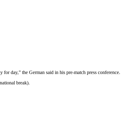
day for day,” the German said in his pre-match press conference.
national break).