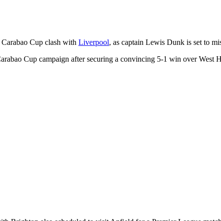
r Carabao Cup clash with
Liverpool
, as captain Lewis Dunk is set to m
Carabao Cup campaign after securing a convincing 5-1 win over West H