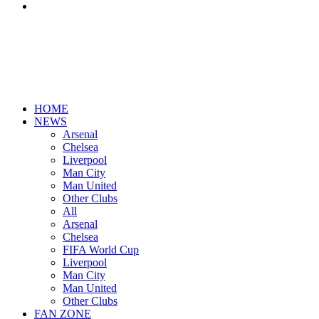
Search
for
HOME
NEWS
Arsenal
Chelsea
Liverpool
Man City
Man United
Other Clubs
All
Arsenal
Chelsea
FIFA World Cup
Liverpool
Man City
Man United
Other Clubs
FAN ZONE