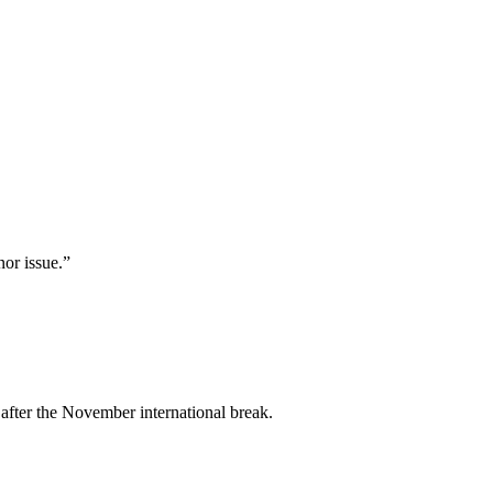
nor issue.”
 after the November international break.