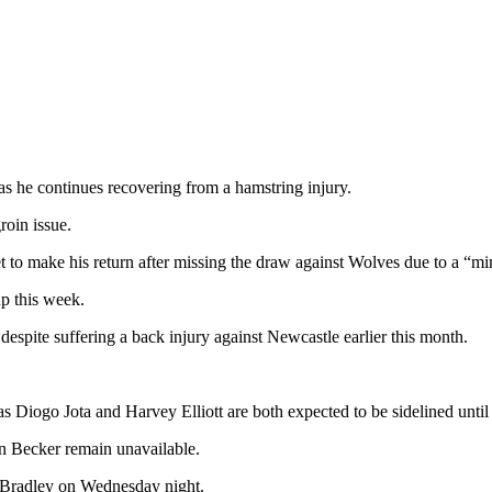
 he continues recovering from a hamstring injury.
roin issue.
t to make his return after missing the draw against Wolves due to a “mi
p this week.
spite suffering a back injury against Newcastle earlier this month.
as Diogo Jota and Harvey Elliott are both expected to be sidelined until
n Becker remain unavailable.
r Bradley on Wednesday night.