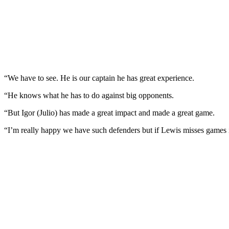
“We have to see. He is our captain he has great experience.
“He knows what he has to do against big opponents.
“But Igor (Julio) has made a great impact and made a great game.
“I’m really happy we have such defenders but if Lewis misses games it