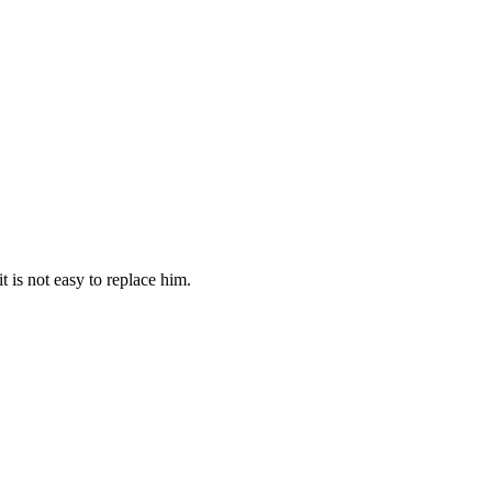
 is not easy to replace him.