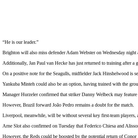
“He is our leader.”
Brighton will also miss defender Adam Webster on Wednesday night as
Additionally, Jan Paul van Hecke has just returned to training after a g
On a positive note for the Seagulls, midfielder Jack Hinshelwood is se
Yankuba Minteh could also be an option, having trained with the grou
Manager Hurzeler confirmed that striker Danny Welbeck may feature de
However, Brazil forward João Pedro remains a doubt for the match.
Liverpool, meanwhile, will be without several key first-team players, 
Arne Slot also confirmed on Tuesday that Federico Chiesa and Alisso
However, the Reds could be boosted by the potential return of Cono