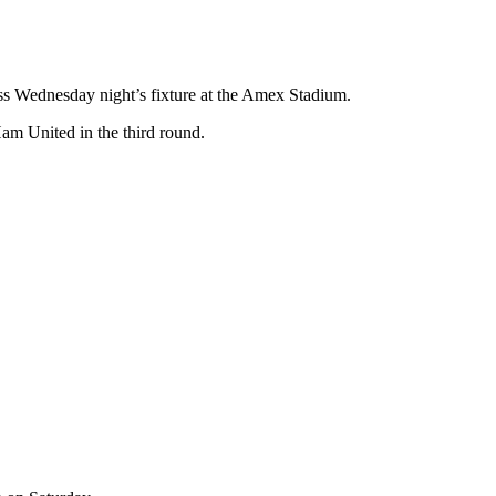
iss Wednesday night’s fixture at the Amex Stadium.
am United in the third round.