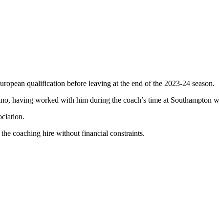
uropean qualification before leaving at the end of the 2023-24 season.
ttino, having worked with him during the coach’s time at Southampton 
ciation.
 the coaching hire without financial constraints.