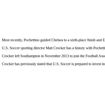
Most recently, Pochettino guided Chelsea to a sixth-place finish and E
U.S. Soccer sporting director Matt Crocker has a history with Poche
Crocker left Southampton in November 2013 to join the Football Asso
Crocker has previously stated that U.S. Soccer is prepared to invest in