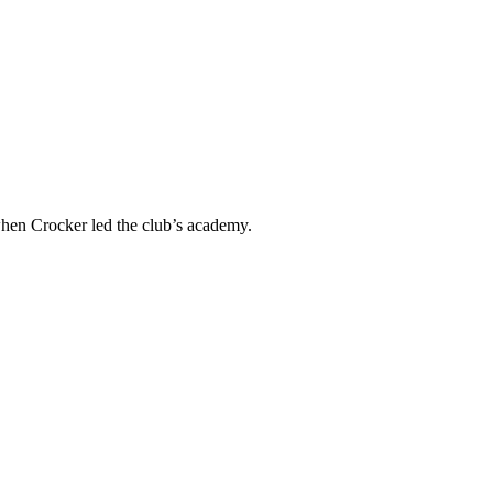
when Crocker led the club’s academy.