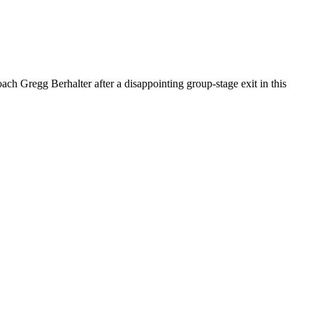
h Gregg Berhalter after a disappointing group-stage exit in this