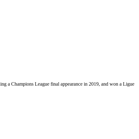
luding a Champions League final appearance in 2019, and won a Ligue