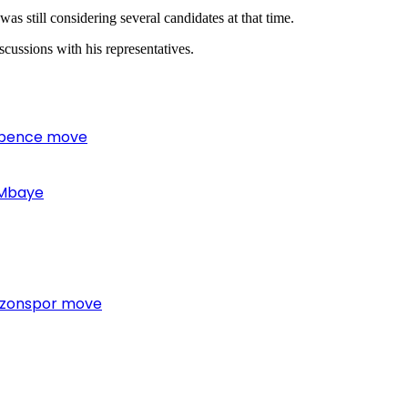
as still considering several candidates at that time.
cussions with his representatives.
 Spence move
 Mbaye
bzonspor move