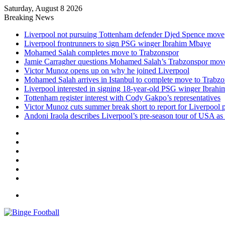
Saturday, August 8 2026
Breaking News
Liverpool not pursuing Tottenham defender Djed Spence move
Liverpool frontrunners to sign PSG winger Ibrahim Mbaye
Mohamed Salah completes move to Trabzonspor
Jamie Carragher questions Mohamed Salah’s Trabzonspor mov
Victor Munoz opens up on why he joined Liverpool
Mohamed Salah arrives in Istanbul to complete move to Trabz
Liverpool interested in signing 18-year-old PSG winger Ibrah
Tottenham register interest with Cody Gakpo’s representatives
Victor Munoz cuts summer break short to report for Liverpool 
Andoni Iraola describes Liverpool’s pre-season tour of USA as “
Facebook
X
LinkedIn
Log
In
Random
Article
Sidebar
Menu