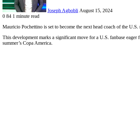
Joseph Agbobli
August 15, 2024
0
84
1 minute read
Facebook
X
LinkedIn
Tumblr
Pinterest
Reddit
VKontakte
Odnoklassniki
Pocket
Mauricio Pochettino is set to become the next head coach of the U.S.
This development marks a significant move for a U.S. fanbase eager f
summer’s Copa America.