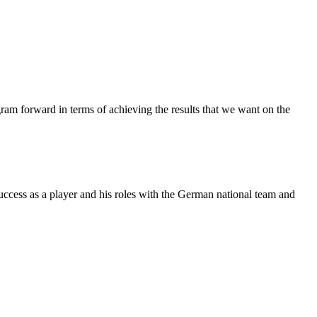
ogram forward in terms of achieving the results that we want on the
cess as a player and his roles with the German national team and