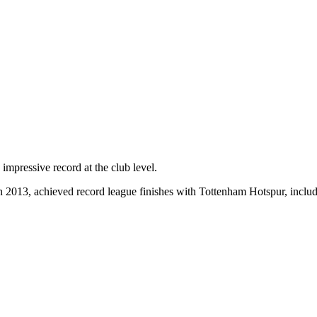
mpressive record at the club level.
in 2013, achieved record league finishes with Tottenham Hotspur, inc