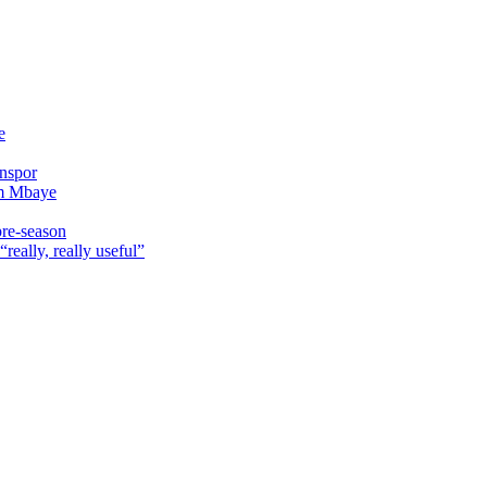
e
onspor
im Mbaye
pre-season
really, really useful”