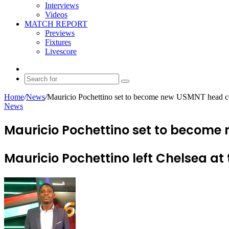
Interviews
Videos
MATCH REPORT
Previews
Fixtures
Livescore
Random
Article
Search
for
Home
/
News
/
Mauricio Pochettino set to become new USMNT head 
News
Mauricio Pochettino set to becom
Mauricio Pochettino left Chelsea at 
Send
an
email