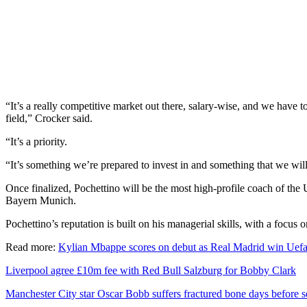
“It’s a really competitive market out there, salary-wise, and we have t
field,” Crocker said.
“It’s a priority.
“It’s something we’re prepared to invest in and something that we will
Once finalized, Pochettino will be the most high-profile coach of t
Bayern Munich.
Pochettino’s reputation is built on his managerial skills, with a focus o
Read more:
Kylian Mbappe scores on debut as Real Madrid win Uef
Liverpool agree £10m fee with Red Bull Salzburg for Bobby Clark
Manchester City star Oscar Bobb suffers fractured bone days before 