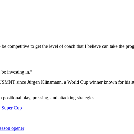
o be competitive to get the level of coach that I believe can take the pr
 be investing in.”
he USMNT since Jürgen Klinsmann, a World Cup winner known for his suc
n positional play, pressing, and attacking strategies.
a Super Cup
season opener