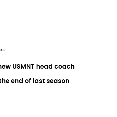
coach
e new USMNT head coach
the end of last season