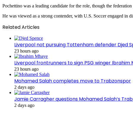
Pochettino was a leading candidate for the role, though the federation w
He was viewed as a strong contender, with U.S. Soccer engaged in dis
Related Articles
Liverpool not pursuing Tottenham defender Djed
23 hours ago
Liverpool frontrunners to sign PSG winger Ibrahim
23 hours ago
Mohamed Salah completes move to Trabzonspor
2 days ago
Jamie Carragher questions Mohamed Salah’s Tra
2 days ago