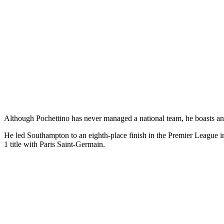
Although Pochettino has never managed a national team, he boasts an i
He led Southampton to an eighth-place finish in the Premier League 
1 title with Paris Saint-Germain.