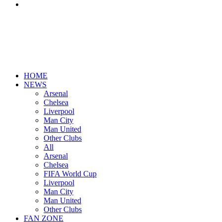
Search
for
HOME
NEWS
Arsenal
Chelsea
Liverpool
Man City
Man United
Other Clubs
All
Arsenal
Chelsea
FIFA World Cup
Liverpool
Man City
Man United
Other Clubs
FAN ZONE