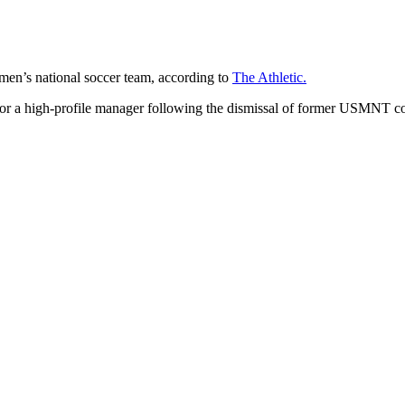
 men’s national soccer team, according to
The Athletic.
or a high-profile manager following the dismissal of former USMNT coac