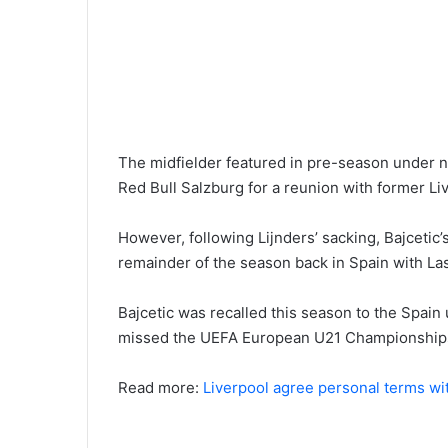
The midfielder featured in pre-season under n
Red Bull Salzburg for a reunion with former Li
However, following Lijnders’ sacking, Bajcetic’
remainder of the season back in Spain with La
Bajcetic was recalled this season to the Spain
missed the UEFA European U21 Championship
Read more:
Liverpool agree personal terms wi