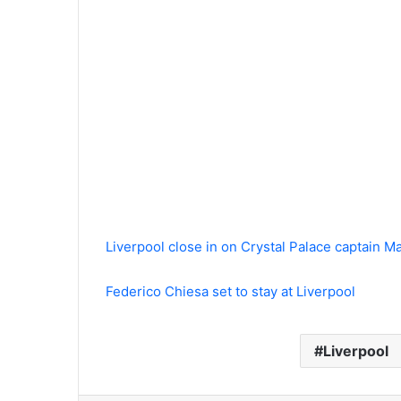
Liverpool close in on Crystal Palace captain M
Federico Chiesa set to stay at Liverpool
Liverpool