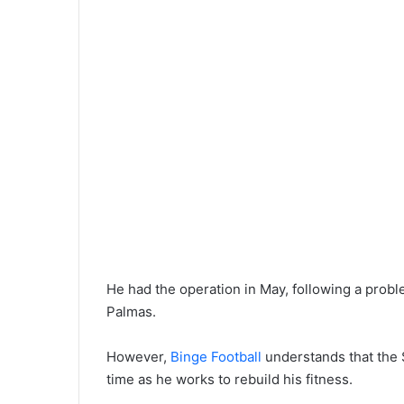
He had the operation in May, following a probl
Palmas.
However,
Binge Football
understands that the S
time as he works to rebuild his fitness.