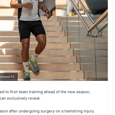
iverpool FC
ned to first-team training ahead of the new season,
can exclusively reveal.
eason after undergoing surgery on a hamstring injury.