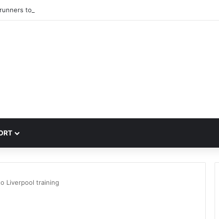
trunners to sign PSG winger Ibrahim Mbaye
ORT
to Liverpool training