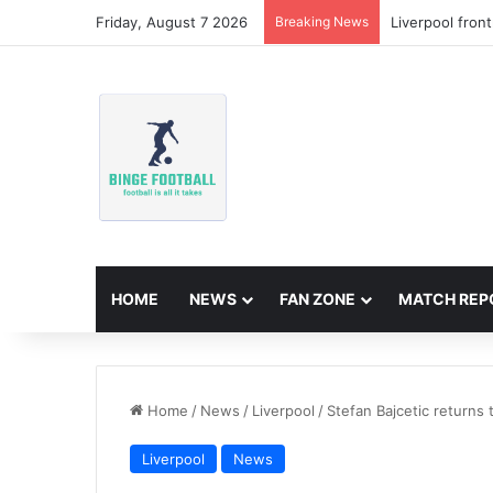
Friday, August 7 2026
Breaking News
Liverpool fron
HOME
NEWS
FAN ZONE
MATCH REP
Home
/
News
/
Liverpool
/
Stefan Bajcetic returns 
Liverpool
News