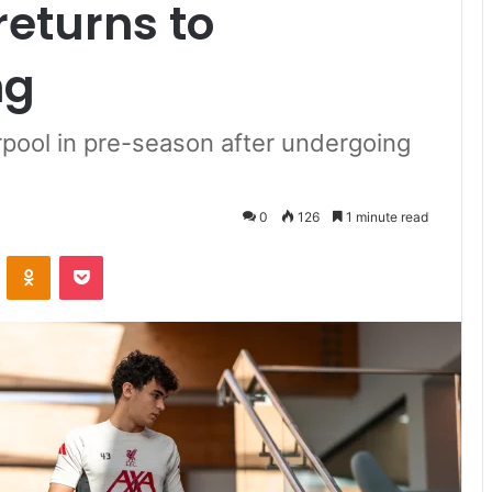
returns to
ng
erpool in pre-season after undergoing
0
126
1 minute read
VKontakte
Odnoklassniki
Pocket