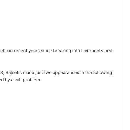
etic in recent years since breaking into Liverpool’s first
23, Bajcetic made just two appearances in the following
d by a calf problem.