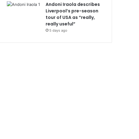
Andoni Iraola describes
Liverpool’s pre-season
tour of USA as “really,
really useful”
5 days ago