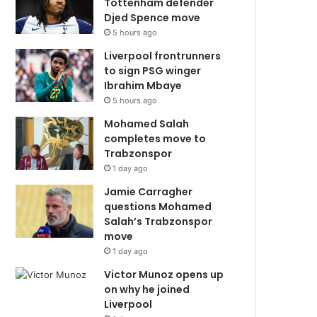
Tottenham defender
Djed Spence move
5 hours ago
Liverpool frontrunners
to sign PSG winger
Ibrahim Mbaye
5 hours ago
Mohamed Salah
completes move to
Trabzonspor
1 day ago
Jamie Carragher
questions Mohamed
Salah’s Trabzonspor
move
1 day ago
Victor Munoz opens up
on why he joined
Liverpool