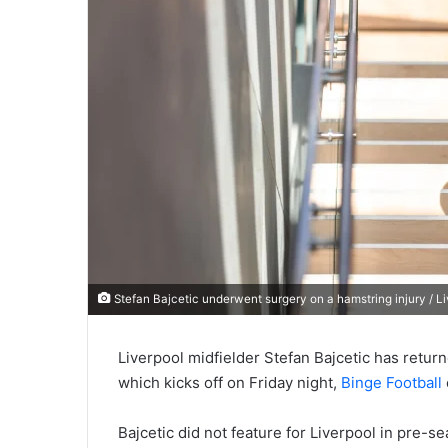
Stefan Bajcetic underwent surgery on a hamstring injury / L
Liverpool midfielder Stefan Bajcetic has retur
which kicks off on Friday night,
Binge Football
Bajcetic did not feature for Liverpool in pre-s