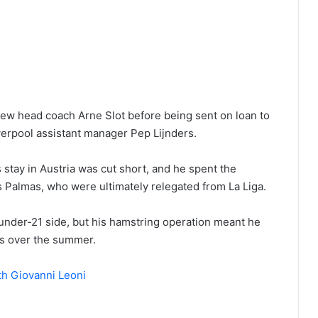
ew head coach Arne Slot before being sent on loan to
verpool assistant manager Pep Lijnders.
s stay in Austria was cut short, and he spent the
s Palmas, who were ultimately relegated from La Liga.
 under-21 side, but his hamstring operation meant he
s over the summer.
th Giovanni Leoni