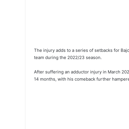
The injury adds to a series of setbacks for Bajc
team during the 2022/23 season.
After suffering an adductor injury in March 20
14 months, with his comeback further hampere