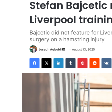
Stefan Bajcetic 
Liverpool traini
Bajcetic did not feature for Liv
surgery on a hamstring injury
Send
Joseph Agbobli
August 13, 2025
an
Facebook
X
LinkedIn
Tumblr
Pinterest
Reddit
email