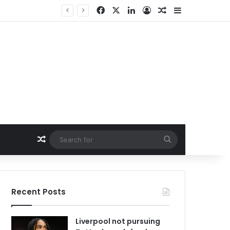
Facebook
X
LinkedIn
Log In
Random Article
Sidebar
Random Article
Search
for
Recent Posts
Liverpool not pursuing