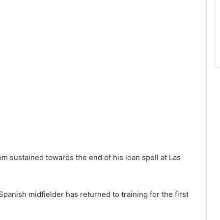
em sustained towards the end of his loan spell at Las
panish midfielder has returned to training for the first