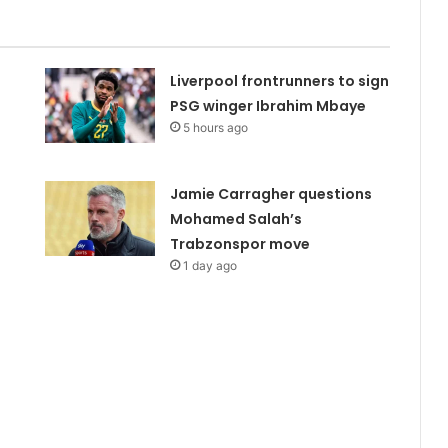
Liverpool frontrunners to sign
PSG winger Ibrahim Mbaye
5 hours ago
Jamie Carragher questions
Mohamed Salah’s
Trabzonspor move
1 day ago