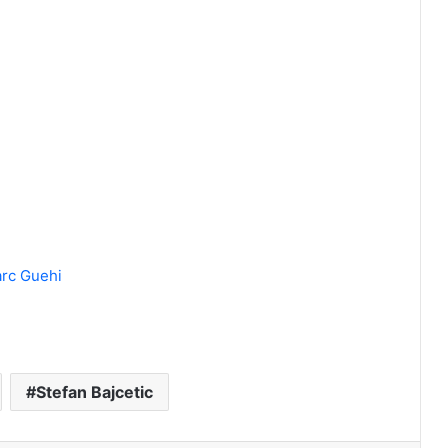
arc Guehi
Stefan Bajcetic