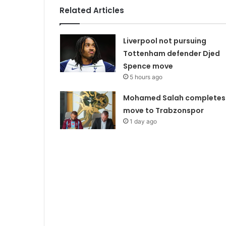
Related Articles
Liverpool not pursuing
Tottenham defender Djed
Spence move
5 hours ago
Mohamed Salah completes
move to Trabzonspor
1 day ago