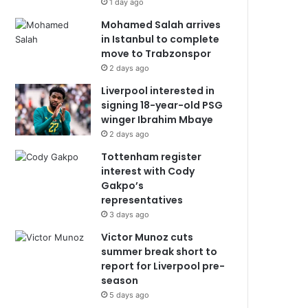
1 day ago
Mohamed Salah arrives
in Istanbul to complete
move to Trabzonspor
2 days ago
Liverpool interested in
signing 18-year-old PSG
winger Ibrahim Mbaye
2 days ago
Tottenham register
interest with Cody
Gakpo’s
representatives
3 days ago
Victor Munoz cuts
summer break short to
report for Liverpool pre-
season
5 days ago