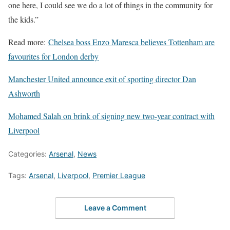
one here, I could see we do a lot of things in the community for
the kids.”
Read more:
Chelsea boss Enzo Maresca believes Tottenham are
favourites for London derby
Manchester United announce exit of sporting director Dan
Ashworth
Mohamed Salah on brink of signing new two-year contract with
Liverpool
Categories:
Arsenal
,
News
Tags:
Arsenal
,
Liverpool
,
Premier League
Leave a Comment