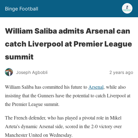
Binge Football
William Saliba admits Arsenal can
catch Liverpool at Premier League
summit
Joseph Agbobli
2 years ago
William Saliba has committed his future to
Arsenal
, while also
insisting that the Gunners have the potential to catch Liverpool at
the Premier League summit.
The French defender, who has played a pivotal role in Mikel
Arteta’s dynamic Arsenal side, scored in the 2-0 victory over
Manchester United on Wednesday.