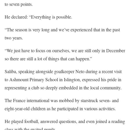
to seven points.
He declared: “Everything is possible.
“The season is very long and we’ve experienced that in the past
two years.
“We just have to focus on ourselves, we are still only in December
so there are still a lot of things that can happen.”
Saliba, speaking alongside goalkeeper Neto during a recent visit
to Ashmount Primary School in Islington, expressed his pride in
representing a club so deeply embedded in the local community.
The France international was mobbed by starstruck seven- and
eight-year-old children as he participated in various activities.
He played football, answered questions, and even joined a reading
class with the excited pupils.