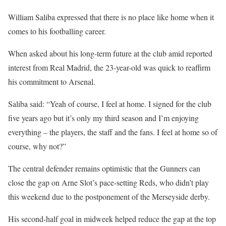
William Saliba expressed that there is no place like home when it
comes to his footballing career.
When asked about his long-term future at the club amid reported
interest from Real Madrid, the 23-year-old was quick to reaffirm
his commitment to Arsenal.
Saliba said: “Yeah of course, I feel at home. I signed for the club
five years ago but it’s only my third season and I’m enjoying
everything – the players, the staff and the fans. I feel at home so of
course, why not?”
The central defender remains optimistic that the Gunners can
close the gap on Arne Slot’s pace-setting Reds, who didn’t play
this weekend due to the postponement of the Merseyside derby.
His second-half goal in midweek helped reduce the gap at the top