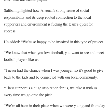
Saliba highlighted how Arsenal’s strong sense of social
responsibility and its deep-rooted connection to the local
supporters and environment is fueling the team’s quest for
success.
He added: “We’re so happy to be involved in this type of project.
“We know that when you love football, you want to see and meet
football players like us.
“I never had the chance when I was younger, so it’s good to give
back to the kids and be connected with our local community.
“Their support is a huge inspiration for us, we take it with us
every time we go onto the pitch.
“We’ve all been in their place when we were young and from day